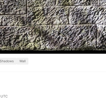
Shadows
Wall
 UTC