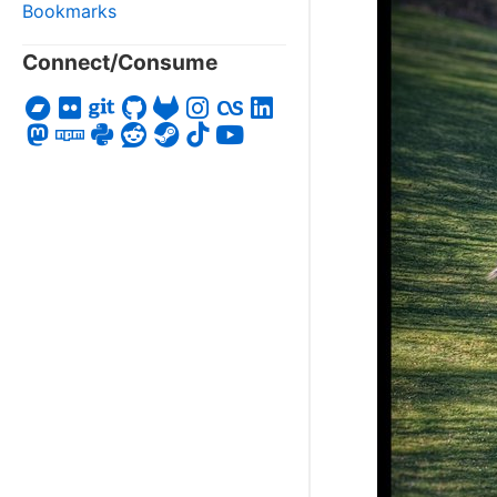
Bookmarks
Connect/Consume