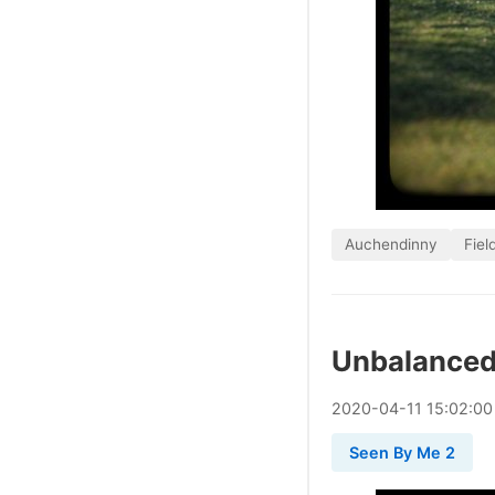
Auchendinny
Fiel
Unbalanced,
2020
-
04
-
11
15:02:00
Seen By Me 2