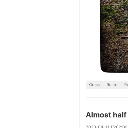
Grass
Roslin
Ro
Almost half
2020
-
04
-
11
15:02:00