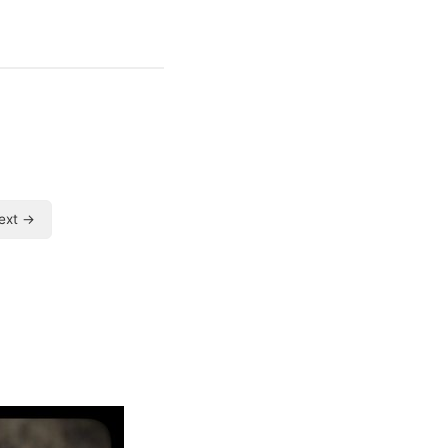
ext →