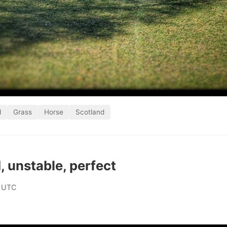
d
Grass
Horse
Scotland
 unstable, perfect
 UTC