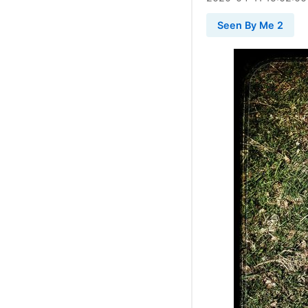
Seen By Me 2