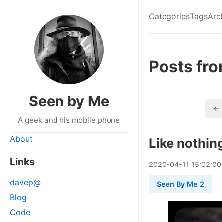
Categories
Tags
Arc
Posts fr
Seen by Me
← 
A geek and his mobile phone
About
Like nothin
Links
2020
-
04
-
11
15:02:00
davep@
Seen By Me 2
Blog
Code