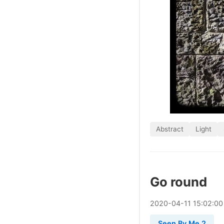
Abstract
Light
Go round
2020
-
04
-
11
15:02:00
Seen By Me 2