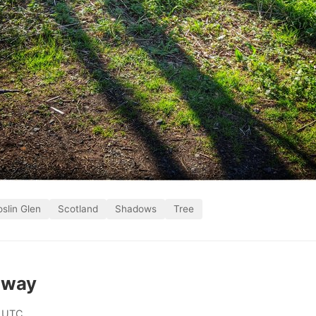
slin Glen
Scotland
Shadows
Tree
 way
 UTC