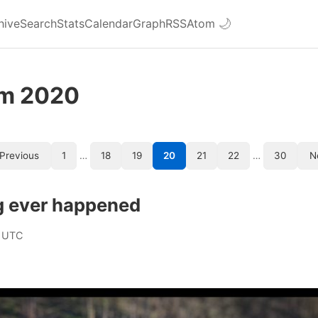
hive
Search
Stats
Calendar
Graph
RSS
Atom
🌙
om 2020
Previous
1
…
18
19
20
21
22
…
30
N
g ever happened
 UTC