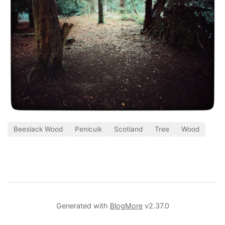
Beeslack Wood
Penicuik
Scotland
Tree
Wood
Generated with
BlogMore
v2.37.0