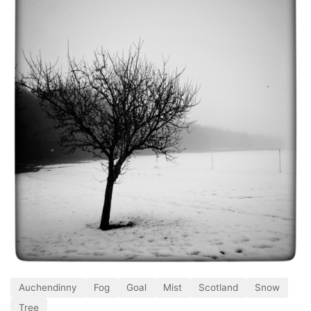
Auchendinny
Fog
Goal
Mist
Scotland
Snow
Tree