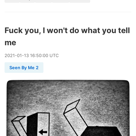
Fuck you, I won't do what you tell
me
2021
-
01
-
13
16:50:00 UTC
Seen By Me 2