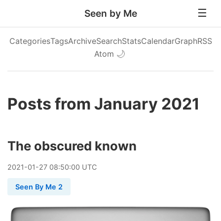
Seen by Me
Categories
Tags
Archive
Search
Stats
Calendar
Graph
RSS
Atom
🌙
Posts from January 2021
The obscured known
2021
-
01
-
27
08:50:00 UTC
Seen By Me 2