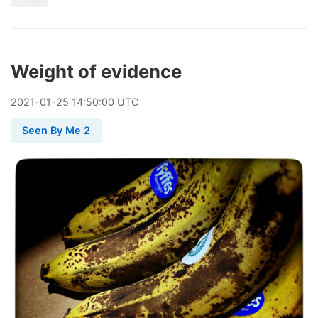
Weight of evidence
2021
-
01
-
25
14:50:00 UTC
Seen By Me 2