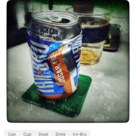
Can
Cup
Desk
Drink
Irn-Bru