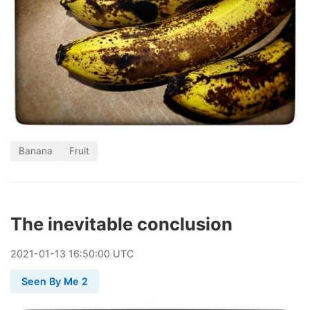
Banana
Fruit
The inevitable conclusion
2021
-
01
-
13
16:50:00 UTC
Seen By Me 2