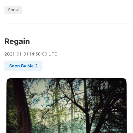
Snow
Regain
2021
-
01
-
01
14:50:00 UTC
Seen By Me 2