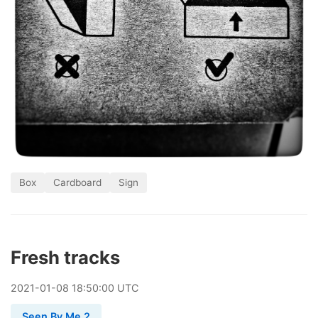
Box
Cardboard
Sign
Fresh tracks
2021
-
01
-
08
18:50:00 UTC
Seen By Me 2