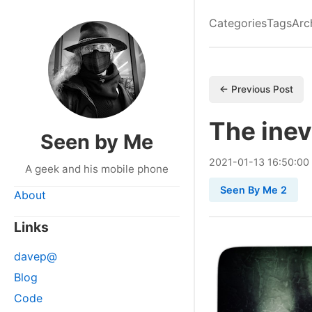
Categories
Tags
Arc
← Previous Post
The inev
Seen by Me
2021
-
01
-
13
16:50:00
A geek and his mobile phone
Seen By Me 2
About
Links
davep@
Blog
Code