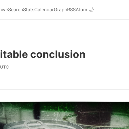
hive
Search
Stats
Calendar
Graph
RSS
Atom
🌙
itable conclusion
 UTC