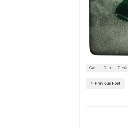
Can
Cup
Desk
← Previous Post