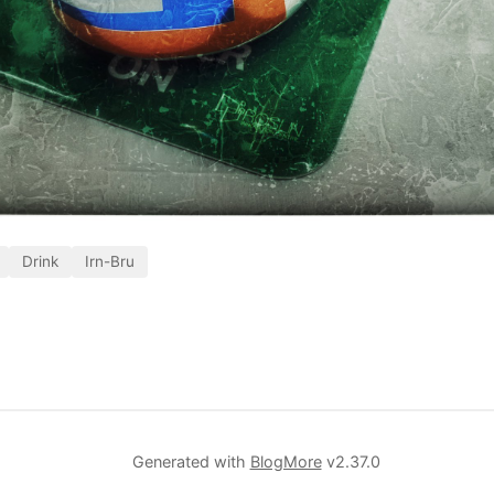
Drink
Irn-Bru
Generated with
BlogMore
v2.37.0