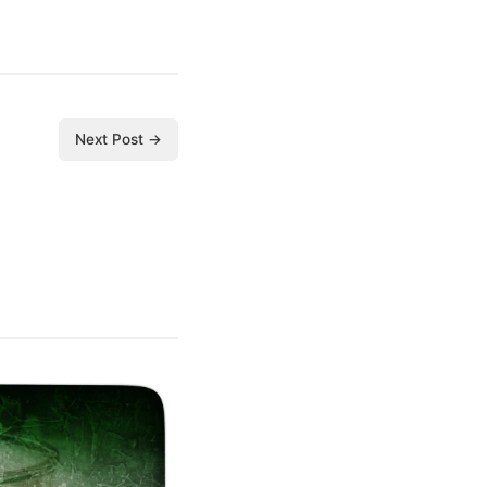
Next Post →