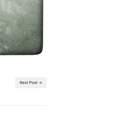
Next Post →