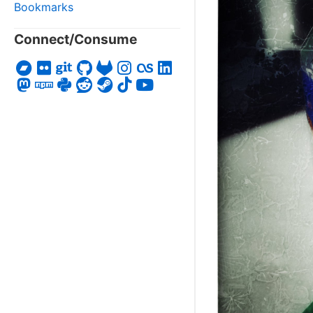
Bookmarks
Connect/Consume