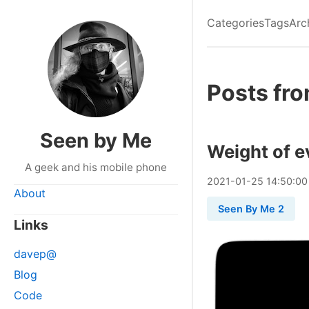
Categories
Tags
Arc
Posts fr
Seen by Me
Weight of e
A geek and his mobile phone
2021
-
01
-
25
14:50:00
About
Seen By Me 2
Links
davep@
Blog
Code