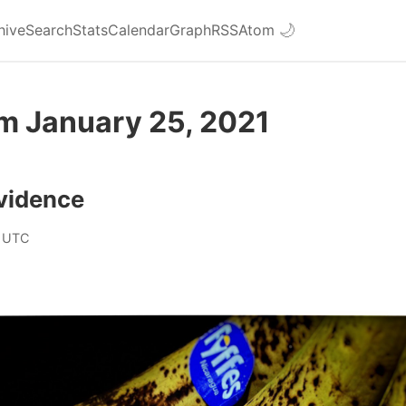
hive
Search
Stats
Calendar
Graph
RSS
Atom
🌙
om January 25, 2021
vidence
 UTC