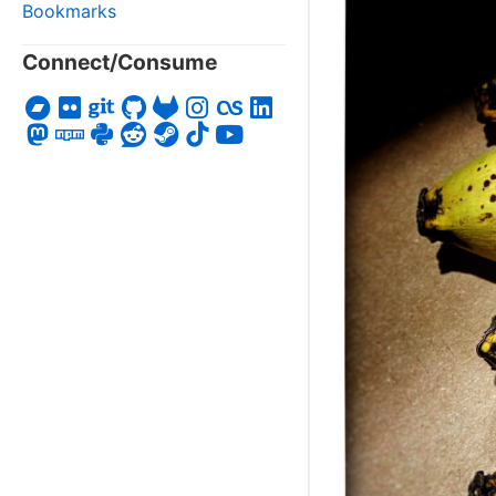
Bookmarks
Connect/Consume