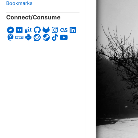
Bookmarks
Connect/Consume