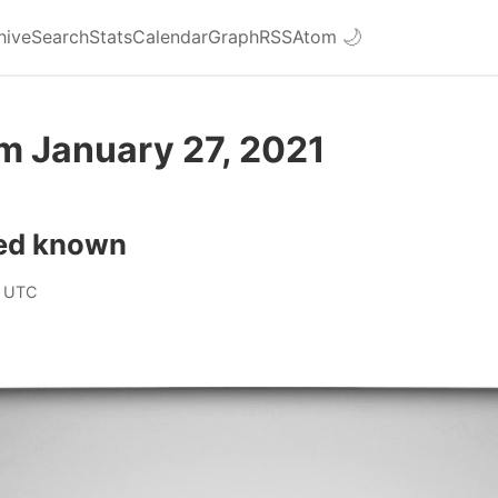
hive
Search
Stats
Calendar
Graph
RSS
Atom
🌙
m January 27, 2021
ed known
 UTC