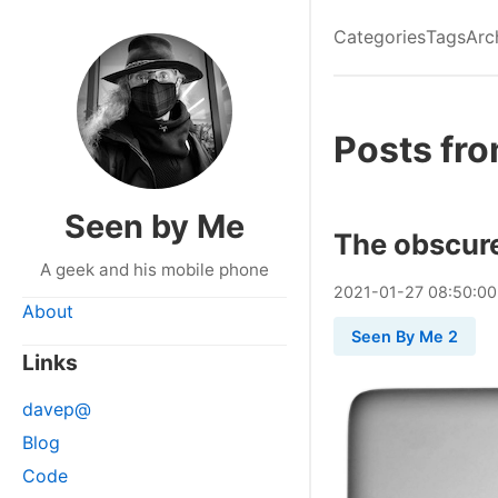
Categories
Tags
Arc
Posts fro
Seen by Me
The obscur
A geek and his mobile phone
2021
-
01
-
27
08:50:00
About
Seen By Me 2
Links
davep@
Blog
Code