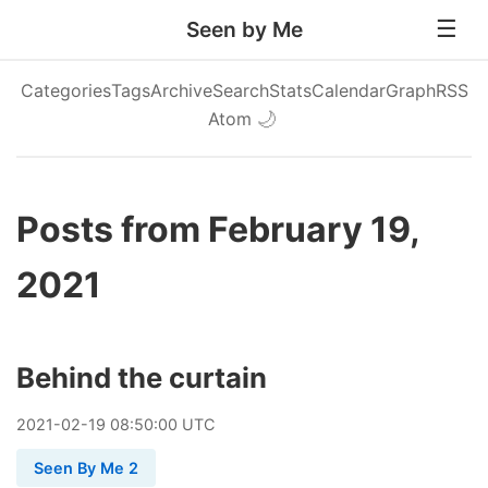
Seen by Me
Categories
Tags
Archive
Search
Stats
Calendar
Graph
RSS
Atom
🌙
Posts from February 19,
2021
Behind the curtain
2021
-
02
-
19
08:50:00 UTC
Seen By Me 2