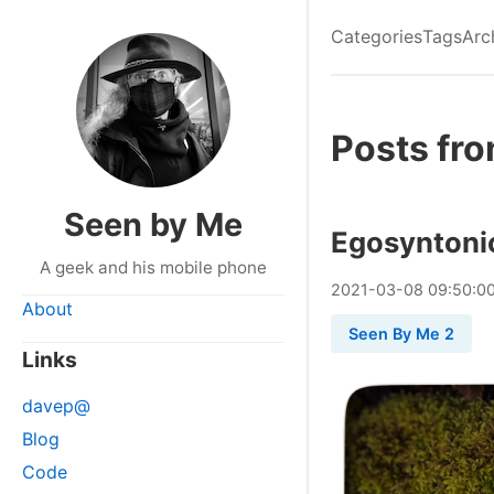
Categories
Tags
Arc
Posts fr
Seen by Me
Egosyntoni
A geek and his mobile phone
2021
-
03
-
08
09:50:0
About
Seen By Me 2
Links
davep@
Blog
Code