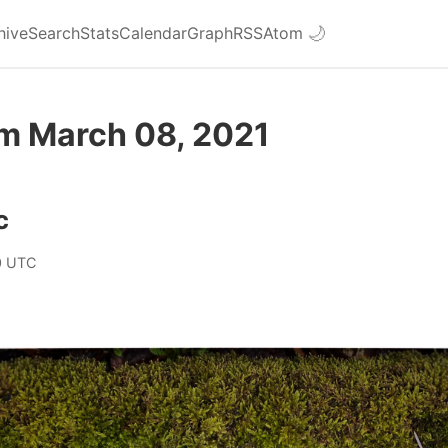
hive
Search
Stats
Calendar
Graph
RSS
Atom
🌙
om March 08, 2021
c
0 UTC