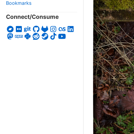
Bookmarks
Connect/Consume