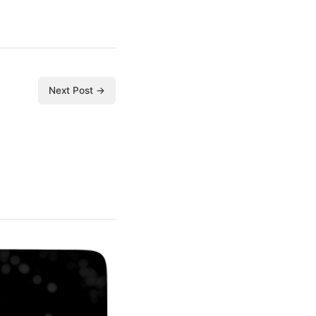
Next Post →