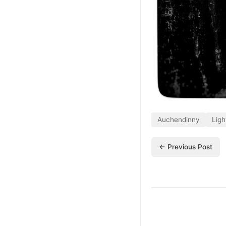
Auchendinny
Ligh
← Previous Post