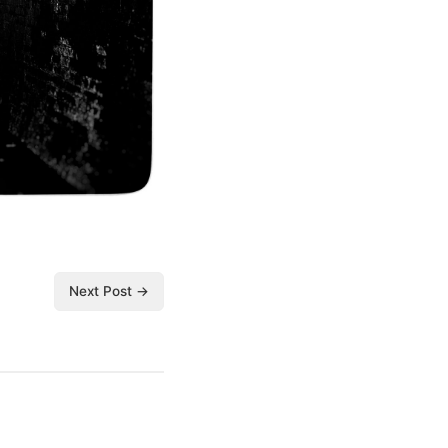
Next Post →