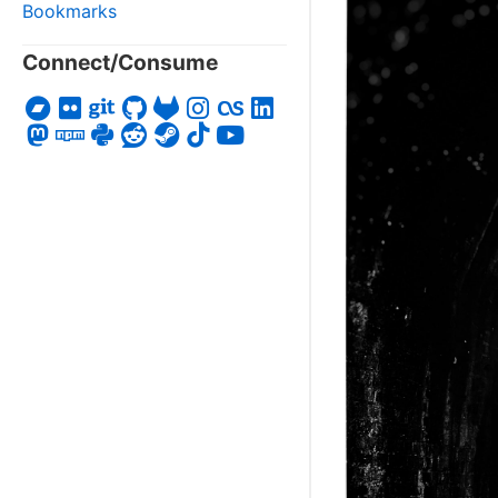
Bookmarks
Connect/Consume