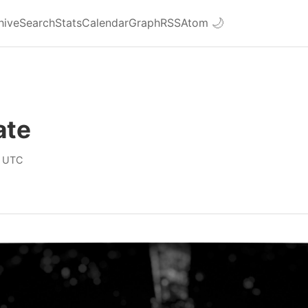
hive
Search
Stats
Calendar
Graph
RSS
Atom
🌙
ate
0 UTC