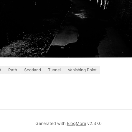
t
Path
Scotland
Tunnel
Vanishing Point
Generated with
BlogMore
v2.37.0