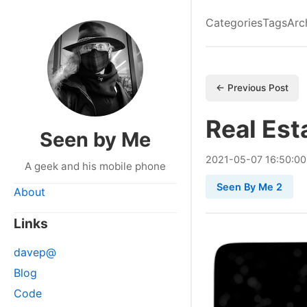
Categories
Tags
Arc
← Previous Post
Real Est
Seen by Me
2021
-
05
-
07
16:50:0
A geek and his mobile phone
Seen By Me 2
About
Links
davep@
Blog
Code