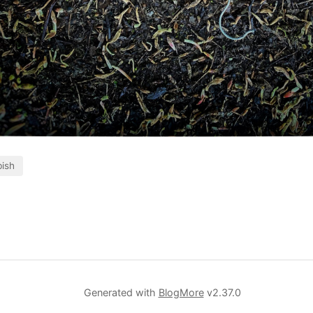
ish
Generated with
BlogMore
v2.37.0