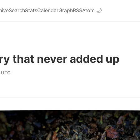
hive
Search
Stats
Calendar
Graph
RSS
Atom
🌙
ry that never added up
 UTC