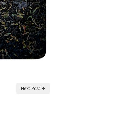
Next Post →