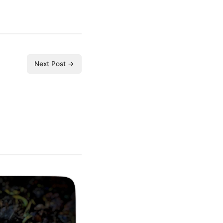
Next Post →