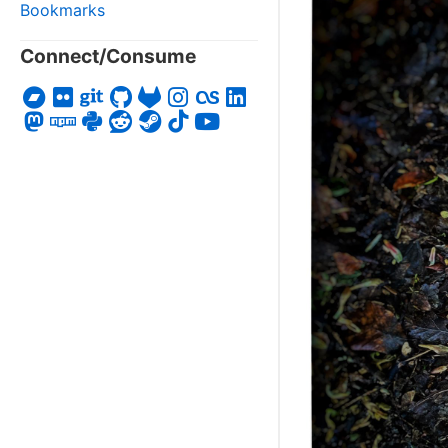
Bookmarks
Connect/Consume