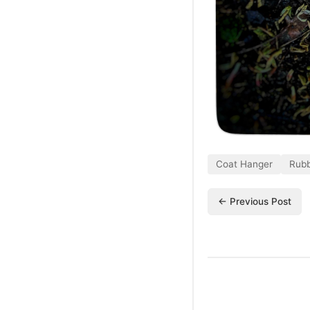
Coat Hanger
Rubb
← Previous Post