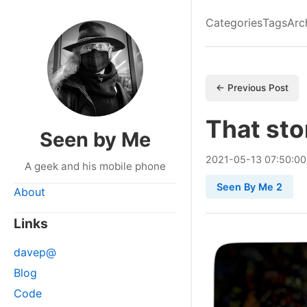
Categories
Tags
Arc
← Previous Post
That sto
Seen by Me
2021
-
05
-
13
07:50:00
A geek and his mobile phone
Seen By Me 2
About
Links
davep@
Blog
Code