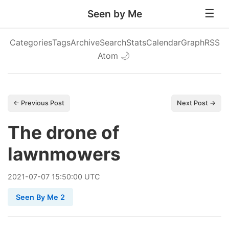
Seen by Me
Categories
Tags
Archive
Search
Stats
Calendar
Graph
RSS
Atom
🌙
← Previous Post
Next Post →
The drone of
lawnmowers
2021
-
07
-
07
15:50:00 UTC
Seen By Me 2