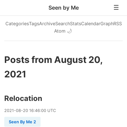
Seen by Me
Categories
Tags
Archive
Search
Stats
Calendar
Graph
RSS
Atom
🌙
Posts from August 20,
2021
Relocation
2021
-
08
-
20
16:46:00 UTC
Seen By Me 2