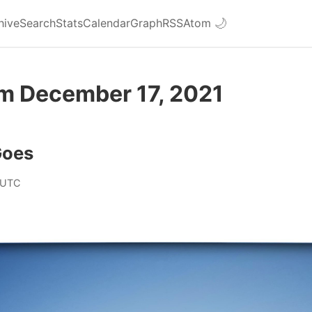
hive
Search
Stats
Calendar
Graph
RSS
Atom
🌙
om December 17, 2021
Goes
 UTC