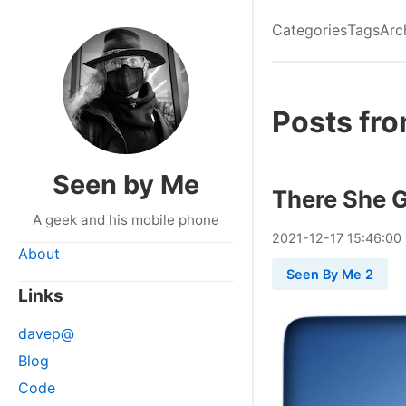
Categories
Tags
Arc
Posts fr
Seen by Me
There She 
A geek and his mobile phone
2021
-
12
-
17
15:46:00
About
Seen By Me 2
Links
davep@
Blog
Code