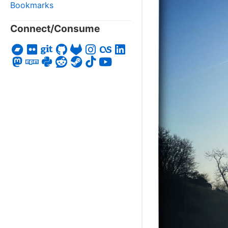
Bookmarks
Connect/Consume