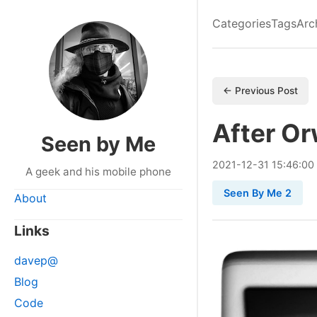
Categories
Tags
Arc
← Previous Post
After Or
Seen by Me
2021
-
12
-
31
15:46:00
A geek and his mobile phone
Seen By Me 2
About
Links
davep@
Blog
Code