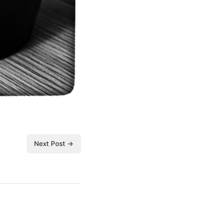
Next Post →