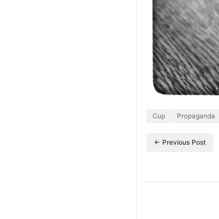
Cup
Propaganda
← Previous Post