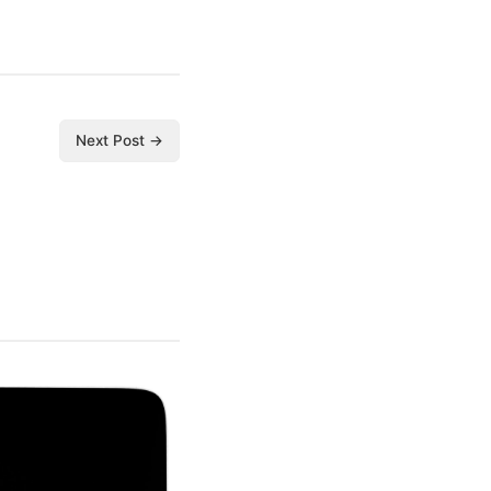
Next Post →