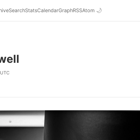
hive
Search
Stats
Calendar
Graph
RSS
Atom
🌙
well
 UTC