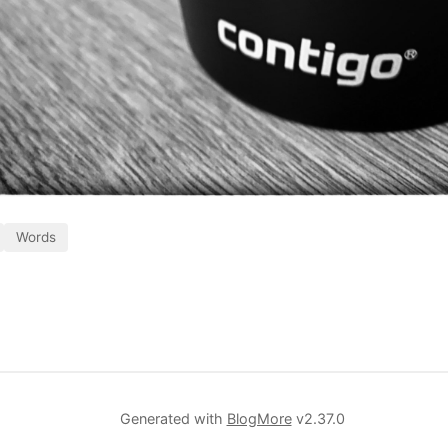
Words
Generated with
BlogMore
v2.37.0