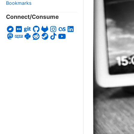
Bookmarks
Connect/Consume