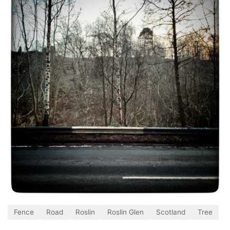
Fence
Road
Roslin
Roslin Glen
Scotland
Tree