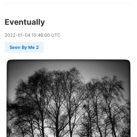
Eventually
2022
-
01
-
04
15:46:00 UTC
Seen By Me 2