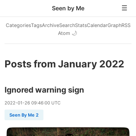
Seen by Me
Categories
Tags
Archive
Search
Stats
Calendar
Graph
RSS
Atom
🌙
Posts from January 2022
Ignored warning sign
2022
-
01
-
26
09:46:00 UTC
Seen By Me 2