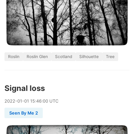
Roslin
Roslin Glen
Scotland
Silhouette
Tree
Signal loss
2022
-
01
-
01
15:46:00 UTC
Seen By Me 2