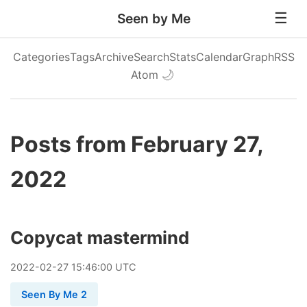
Seen by Me
Categories
Tags
Archive
Search
Stats
Calendar
Graph
RSS
Atom
🌙
Posts from February 27,
2022
Copycat mastermind
2022
-
02
-
27
15:46:00 UTC
Seen By Me 2