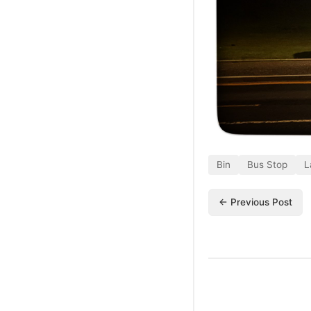
Bin
Bus Stop
L
← Previous Post