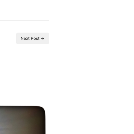
Next Post →