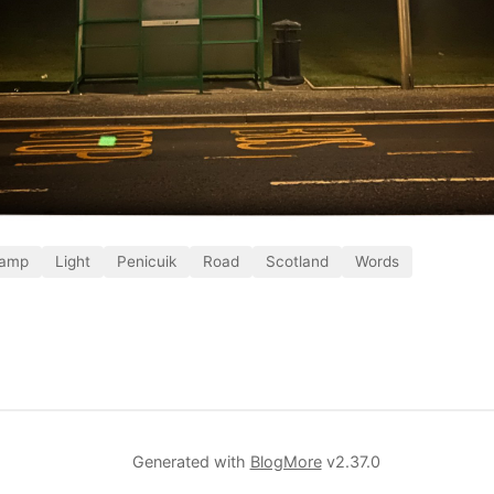
amp
Light
Penicuik
Road
Scotland
Words
Generated with
BlogMore
v2.37.0