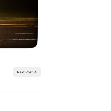
Next Post →