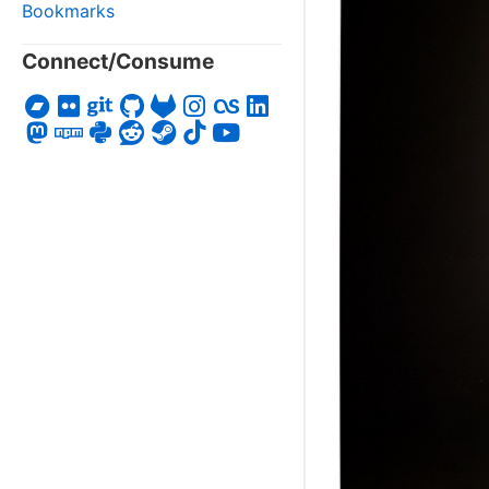
Bookmarks
Connect/Consume