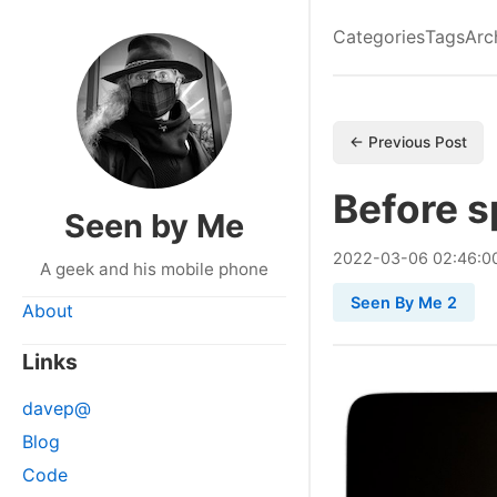
Categories
Tags
Arc
← Previous Post
Before s
Seen by Me
2022
-
03
-
06
02:46:0
A geek and his mobile phone
Seen By Me 2
About
Links
davep@
Blog
Code