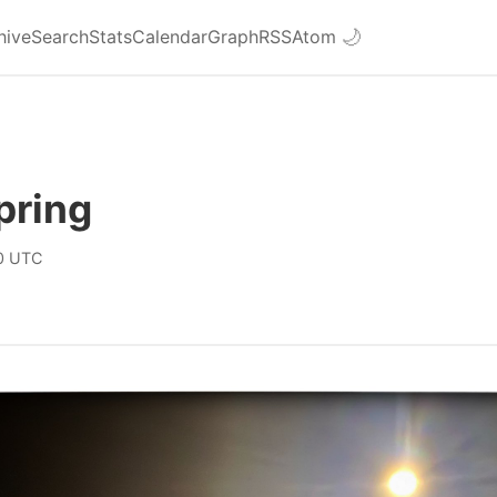
hive
Search
Stats
Calendar
Graph
RSS
Atom
🌙
pring
0 UTC