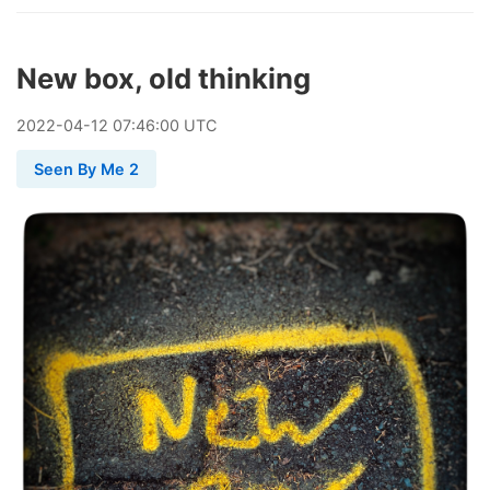
New box, old thinking
2022
-
04
-
12
07:46:00 UTC
Seen By Me 2