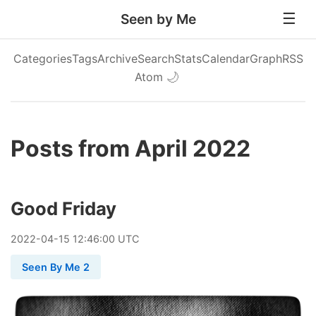
Seen by Me
Categories
Tags
Archive
Search
Stats
Calendar
Graph
RSS
Atom
🌙
Posts from April 2022
Good Friday
2022
-
04
-
15
12:46:00 UTC
Seen By Me 2