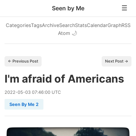
Seen by Me
Categories
Tags
Archive
Search
Stats
Calendar
Graph
RSS
Atom
🌙
← Previous Post
Next Post →
I'm afraid of Americans
2022
-
05
-
03
07:46:00 UTC
Seen By Me 2