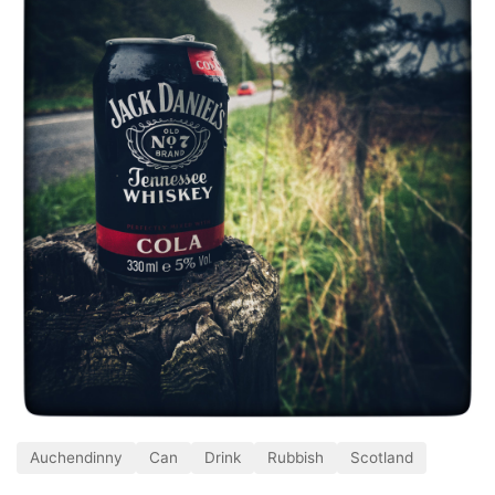
Auchendinny
Can
Drink
Rubbish
Scotland