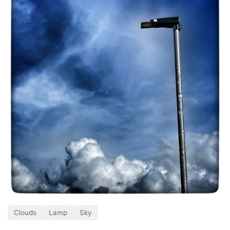
Clouds
Lamp
Sky