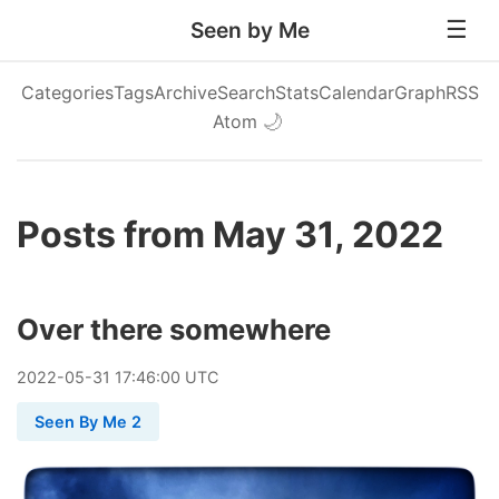
Seen by Me
Categories
Tags
Archive
Search
Stats
Calendar
Graph
RSS
Atom
🌙
Posts from May 31, 2022
Over there somewhere
2022
-
05
-
31
17:46:00 UTC
Seen By Me 2