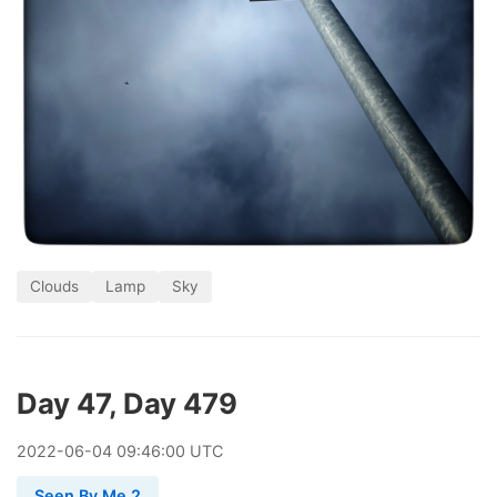
Clouds
Lamp
Sky
Day 47, Day 479
2022
-
06
-
04
09:46:00 UTC
Seen By Me 2