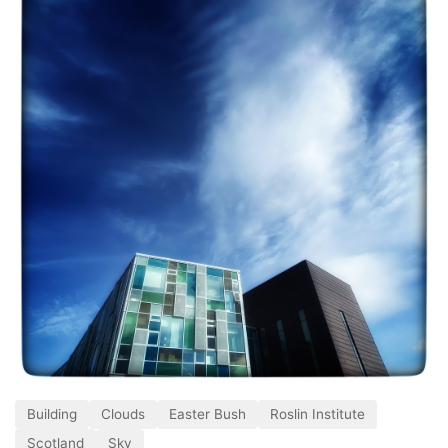
Building
Clouds
Easter Bush
Roslin Institute
Scotland
Sky