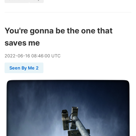
You're gonna be the one that
saves me
2022
-
06
-
16
08:46:00 UTC
Seen By Me 2