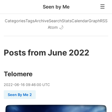
Seen by Me
Categories
Tags
Archive
Search
Stats
Calendar
Graph
RSS
Atom
🌙
Posts from June 2022
Telomere
2022
-
06
-
16
09:46:00 UTC
Seen By Me 2