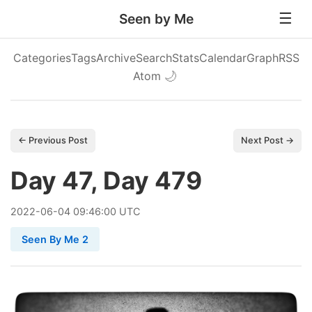
Seen by Me
Categories
Tags
Archive
Search
Stats
Calendar
Graph
RSS
Atom
🌙
← Previous Post
Next Post →
Day 47, Day 479
2022
-
06
-
04
09:46:00 UTC
Seen By Me 2