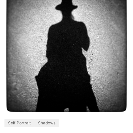
Self Portrait
Shadows