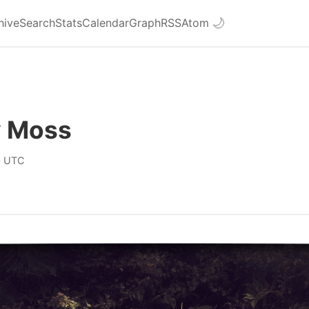
hive
Search
Stats
Calendar
Graph
RSS
Atom
🌙
 Moss
0 UTC