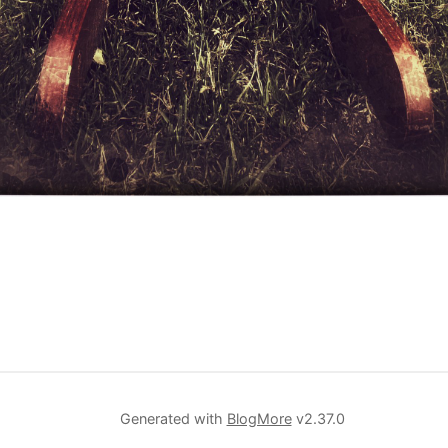
Generated with
BlogMore
v2.37.0