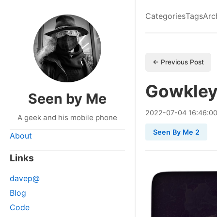
Categories
Tags
Arc
← Previous Post
Gowkley
Seen by Me
2022
-
07
-
04
16:46:0
A geek and his mobile phone
Seen By Me 2
About
Links
davep@
Blog
Code