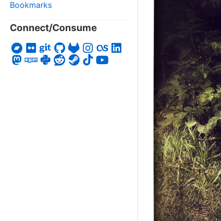
Bookmarks
Connect/Consume