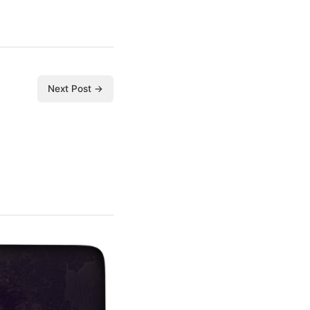
Next Post →