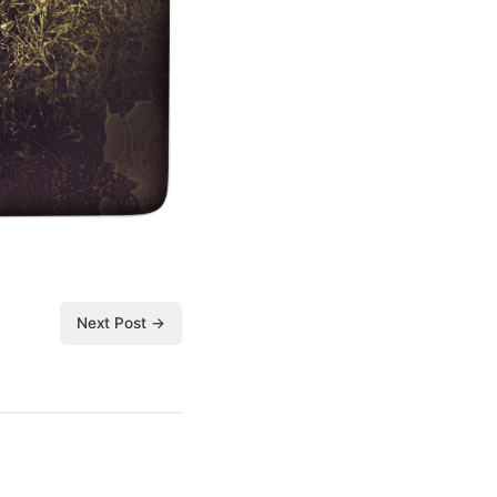
Next Post →