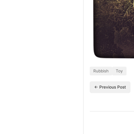
Rubbish
Toy
← Previous Post