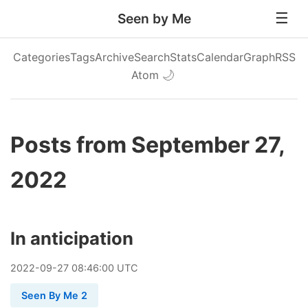
Seen by Me
Categories
Tags
Archive
Search
Stats
Calendar
Graph
RSS
Atom
🌙
Posts from September 27,
2022
In anticipation
2022
-
09
-
27
08:46:00 UTC
Seen By Me 2