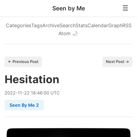
Seen by Me
Categories
Tags
Archive
Search
Stats
Calendar
Graph
RSS
Atom
🌙
← Previous Post
Next Post →
Hesitation
2022
-
11
-
22
18:46:00 UTC
Seen By Me 2