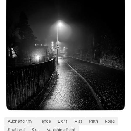
Auchendinny
Fence
Light
Mist
Path
Road
Scotland
Sign
Vanishing Point