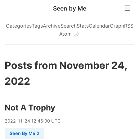
Seen by Me
Categories
Tags
Archive
Search
Stats
Calendar
Graph
RSS
Atom
🌙
Posts from November 24,
2022
Not A Trophy
2022
-
11
-
24
12:46:00 UTC
Seen By Me 2