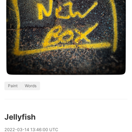
Paint
Words
Jellyfish
2022
-
03
-
14
13:46:00 UTC