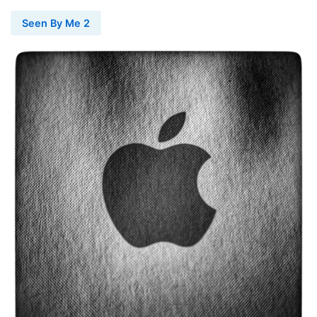
Seen By Me 2