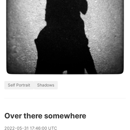
Self Portrait
Shadows
Over there somewhere
2022
-
05
-
31
17:46:00 UTC