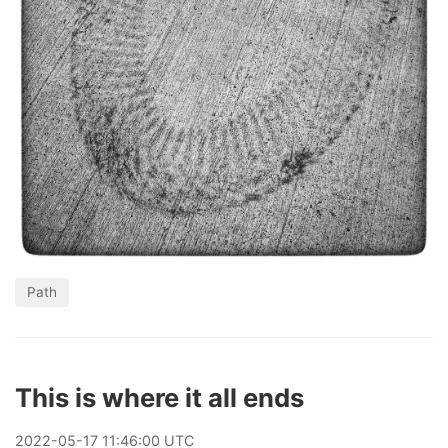
Path
This is where it all ends
2022
-
05
-
17
11:46:00 UTC