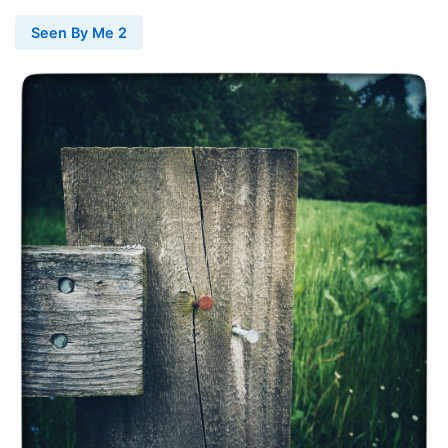
Seen By Me 2