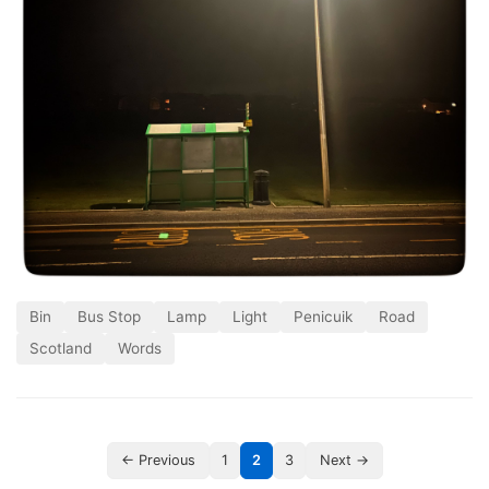
Bin
Bus Stop
Lamp
Light
Penicuik
Road
Scotland
Words
← Previous
1
2
3
Next →