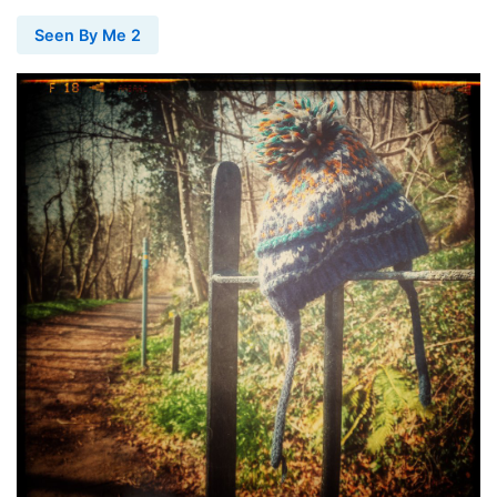
Seen By Me 2