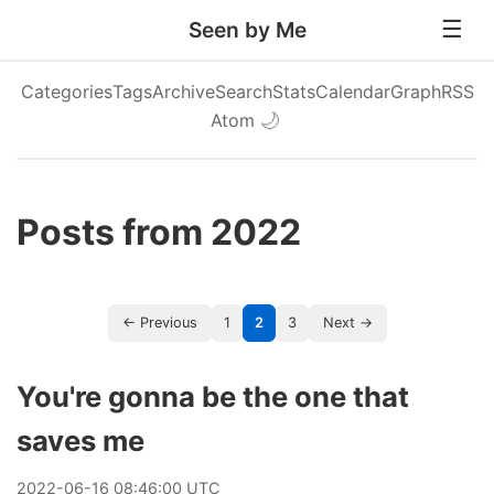
Seen by Me
Categories
Tags
Archive
Search
Stats
Calendar
Graph
RSS
Atom
🌙
Posts from 2022
← Previous
1
2
3
Next →
You're gonna be the one that
saves me
2022
-
06
-
16
08:46:00 UTC