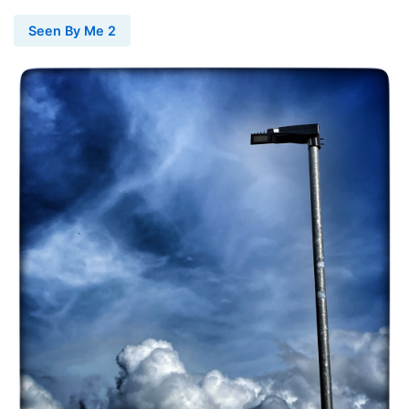
Seen By Me 2