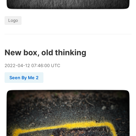
Logo
New box, old thinking
2022
-
04
-
12
07:46:00 UTC
Seen By Me 2