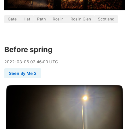
Gate
Hat
Path
Roslin
Roslin Glen
Scotland
Before spring
2022
-
03
-
06
02:46:00 UTC
Seen By Me 2