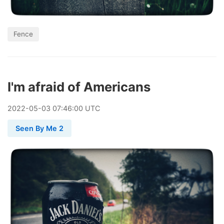
Fence
I'm afraid of Americans
2022
-
05
-
03
07:46:00 UTC
Seen By Me 2