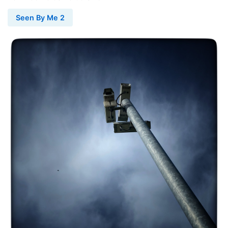
Seen By Me 2