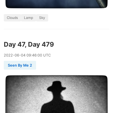
Clouds
Lamp
Sky
Day 47, Day 479
2022
-
06
-
04
09:46:00 UTC
Seen By Me 2