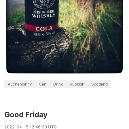
Auchendinny
Can
Drink
Rubbish
Scotland
Good Friday
2022
-
04
-
15
12:46:00 UTC