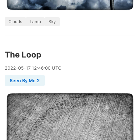
Clouds
Lamp
Sky
The Loop
2022
-
05
-
17
12:46:00 UTC
Seen By Me 2