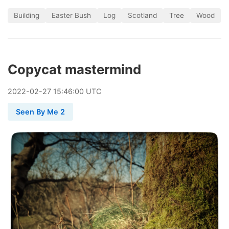
Building
Easter Bush
Log
Scotland
Tree
Wood
Copycat mastermind
2022
-
02
-
27
15:46:00 UTC
Seen By Me 2