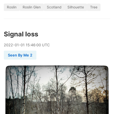
Roslin
Roslin Glen
Scotland
Silhouette
Tree
Signal loss
2022
-
01
-
01
15:46:00 UTC
Seen By Me 2