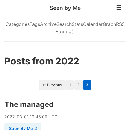
Seen by Me
Categories
Tags
Archive
Search
Stats
Calendar
Graph
RSS
Atom
🌙
Posts from 2022
← Previous
1
2
3
The managed
2022
-
03
-
01
12:46:00 UTC
Seen By Me 2