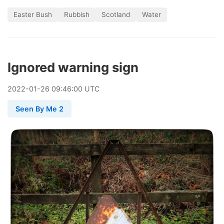
Easter Bush
Rubbish
Scotland
Water
Ignored warning sign
2022
-
01
-
26
09:46:00 UTC
Seen By Me 2