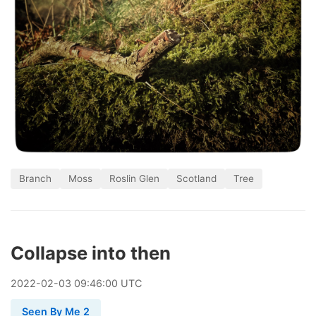
Branch
Moss
Roslin Glen
Scotland
Tree
Collapse into then
2022
-
02
-
03
09:46:00 UTC
Seen By Me 2