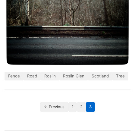
Fence
Road
Roslin
Roslin Glen
Scotland
Tree
← Previous
1
2
3