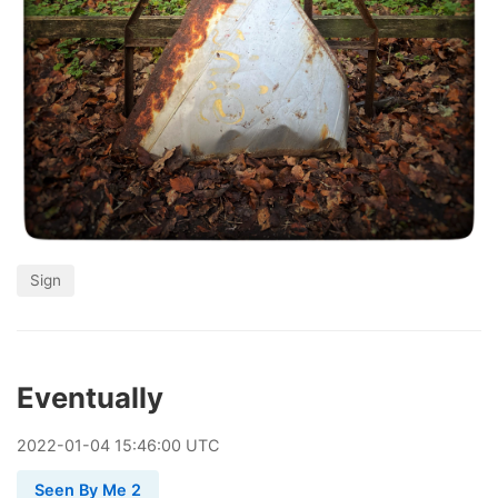
Sign
Eventually
2022
-
01
-
04
15:46:00 UTC
Seen By Me 2