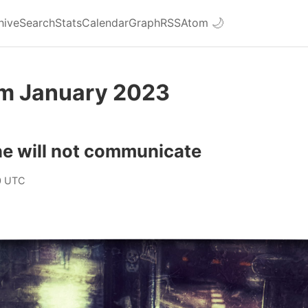
hive
Search
Stats
Calendar
Graph
RSS
Atom
🌙
om January 2023
e will not communicate
0 UTC