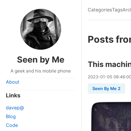
Categories
Tags
Arc
Posts fr
Seen by Me
This machin
A geek and his mobile phone
2023
-
01
-
05
08:46:0
About
Seen By Me 2
Links
davep@
Blog
Code