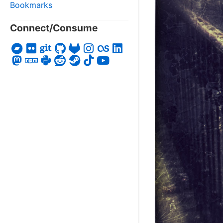
Bookmarks
Connect/Consume