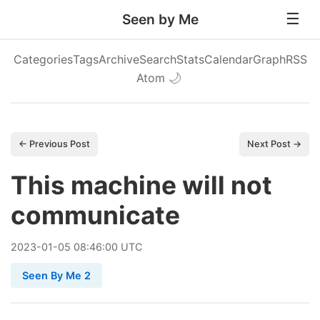
Seen by Me
Categories
Tags
Archive
Search
Stats
Calendar
Graph
RSS
Atom
🌙
← Previous Post
Next Post →
This machine will not
communicate
2023
-
01
-
05
08:46:00 UTC
Seen By Me 2