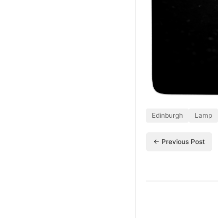
Edinburgh
Lamp
← Previous Post