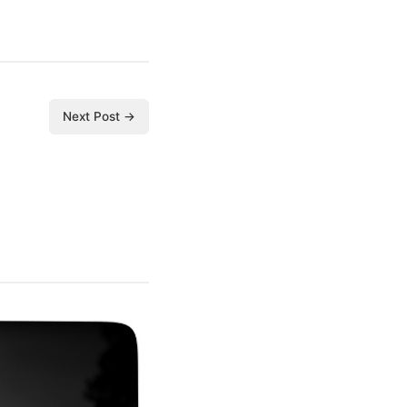
Next Post →