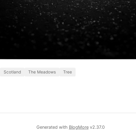
Scotland
The Meadows
Tree
Generated with
BlogMore
v2.37.0