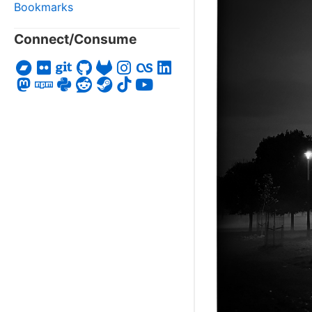
Bookmarks
Connect/Consume