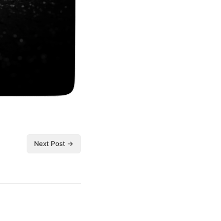
Next Post →