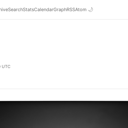
hive
Search
Stats
Calendar
Graph
RSS
Atom
🌙
0 UTC