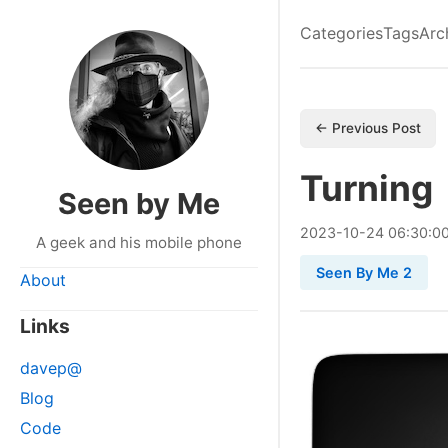
Categories
Tags
Arc
← Previous Post
Turning
Seen by Me
2023
-
10
-
24
06:30:0
A geek and his mobile phone
Seen By Me 2
About
Links
davep@
Blog
Code