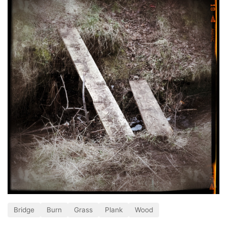
Bridge
Burn
Grass
Plank
Wood