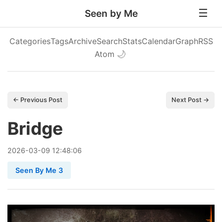
Seen by Me
Categories
Tags
Archive
Search
Stats
Calendar
Graph
RSS
Atom
🌙
← Previous Post
Next Post →
Bridge
2026
-
03
-
09
12:48:06
Seen By Me 3