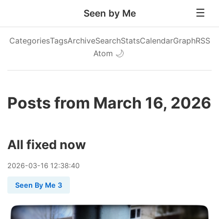
Seen by Me
Categories
Tags
Archive
Search
Stats
Calendar
Graph
RSS
Atom
🌙
Posts from March 16, 2026
All fixed now
2026
-
03
-
16
12:38:40
Seen By Me 3