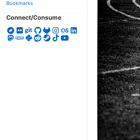
Bookmarks
Connect/Consume