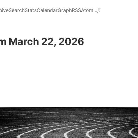
hive
Search
Stats
Calendar
Graph
RSS
Atom
🌙
om March 22, 2026