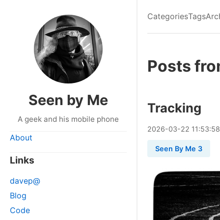
Categories
Tags
Arc
Posts fr
Seen by Me
Tracking
A geek and his mobile phone
2026
-
03
-
22
11:53:58
About
Seen By Me 3
Links
davep@
Blog
Code