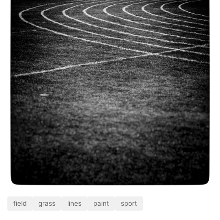
field
grass
lines
paint
sport