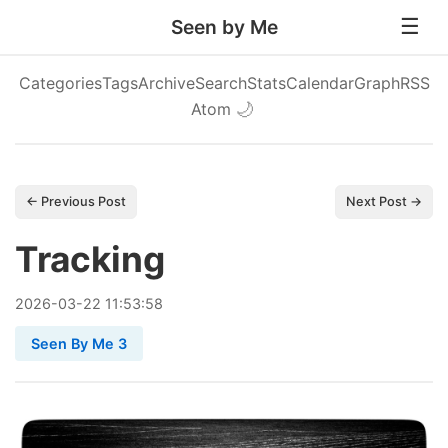
Seen by Me
Categories
Tags
Archive
Search
Stats
Calendar
Graph
RSS
Atom
🌙
← Previous Post
Next Post →
Tracking
2026
-
03
-
22
11:53:58
Seen By Me 3