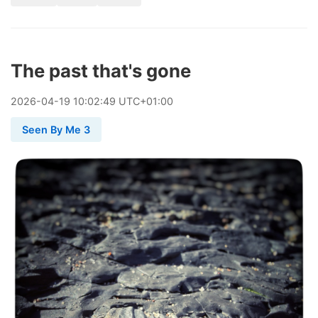
The past that's gone
2026
-
04
-
19
10:02:49 UTC+01:00
Seen By Me 3