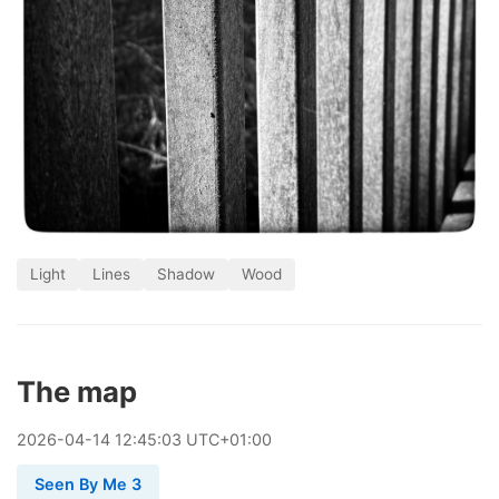
Light
Lines
Shadow
Wood
The map
2026
-
04
-
14
12:45:03 UTC+01:00
Seen By Me 3