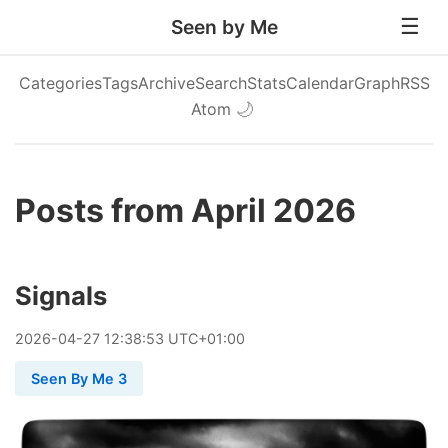
Seen by Me
Categories
Tags
Archive
Search
Stats
Calendar
Graph
RSS
Atom
🌙
Posts from April 2026
Signals
2026
-
04
-
27
12:38:53 UTC+01:00
Seen By Me 3