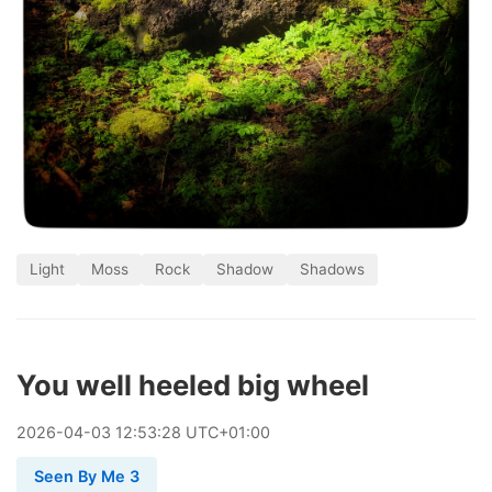
Light
Moss
Rock
Shadow
Shadows
You well heeled big wheel
2026
-
04
-
03
12:53:28 UTC+01:00
Seen By Me 3