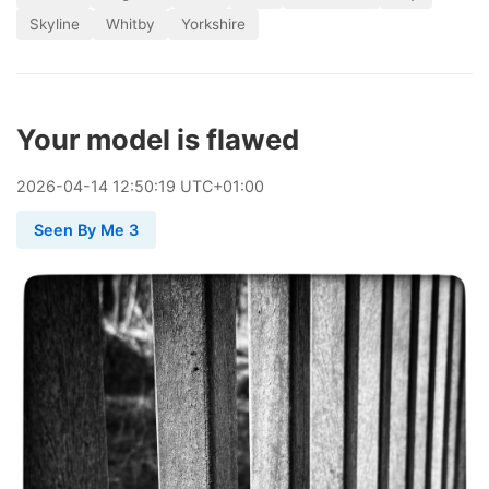
Skyline
Whitby
Yorkshire
Your model is flawed
2026
-
04
-
14
12:50:19 UTC+01:00
Seen By Me 3