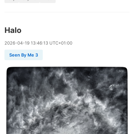
Halo
2026
-
04
-
19
13:46:13 UTC+01:00
Seen By Me 3