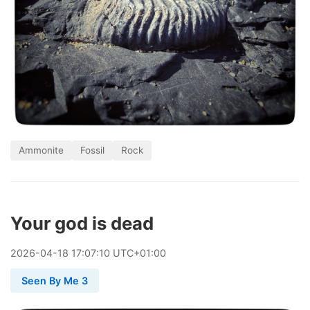
Ammonite
Fossil
Rock
Your god is dead
2026
-
04
-
18
17:07:10 UTC+01:00
Seen By Me 3