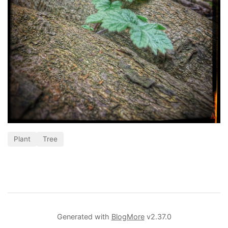
Plant
Tree
Generated with
BlogMore
v2.37.0