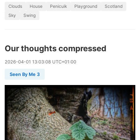
Clouds
House
Penicuik
Playground
Scotland
Sky
Swing
Our thoughts compressed
2026
-
04
-
01
13:03:08 UTC+01:00
Seen By Me 3