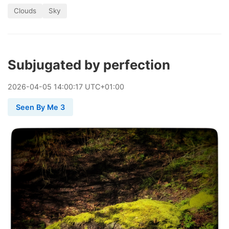
Clouds
Sky
Subjugated by perfection
2026
-
04
-
05
14:00:17 UTC+01:00
Seen By Me 3