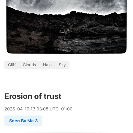
Cliff
Clouds
Halo
Sky
Erosion of trust
2026
-
04
-
19
13:03:08 UTC+01:00
Seen By Me 3