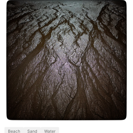
Beach
Sand
Water