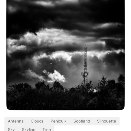
Antenna
Clouds
Penicuik
Scotland
Silhouette
Sky
Skyline
Tree