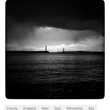
Clouds
England
Rain
Sea
Silhouette
Sky