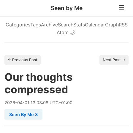
Seen by Me
Categories
Tags
Archive
Search
Stats
Calendar
Graph
RSS
Atom
🌙
← Previous Post
Next Post →
Our thoughts
compressed
2026
-
04
-
01
13:03:08 UTC+01:00
Seen By Me 3