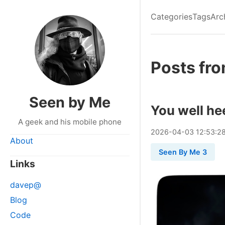
Categories
Tags
Arc
Posts fro
Seen by Me
You well he
A geek and his mobile phone
2026
-
04
-
03
12:53:2
About
Seen By Me 3
Links
davep@
Blog
Code