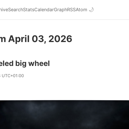
hive
Search
Stats
Calendar
Graph
RSS
Atom
🌙
m April 03, 2026
eled big wheel
8 UTC+01:00