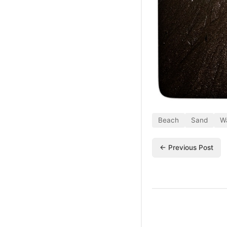
Beach
Sand
W
← Previous Post