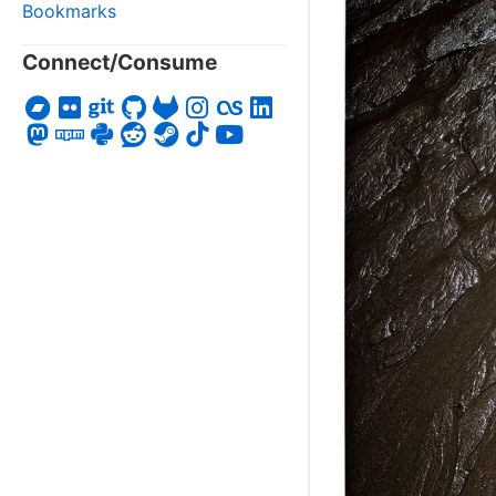
Bookmarks
Connect/Consume