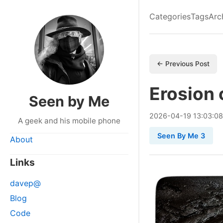
Categories
Tags
Arc
← Previous Post
Erosion 
Seen by Me
2026
-
04
-
19
13:03:0
A geek and his mobile phone
Seen By Me 3
About
Links
davep@
Blog
Code