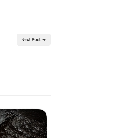
Next Post →