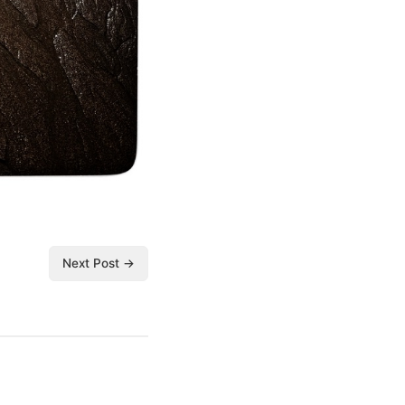
Next Post →