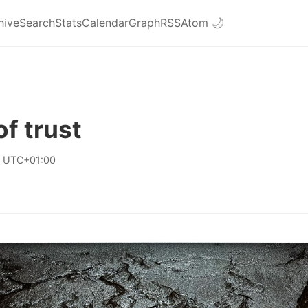
hive
Search
Stats
Calendar
Graph
RSS
Atom
🌙
of trust
8 UTC+01:00