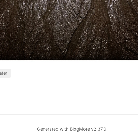
ater
Generated with
BlogMore
v2.37.0