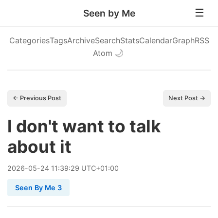
Seen by Me
Categories
Tags
Archive
Search
Stats
Calendar
Graph
RSS
Atom
🌙
← Previous Post
Next Post →
I don't want to talk
about it
2026
-
05
-
24
11:39:29 UTC+01:00
Seen By Me 3