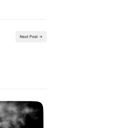
Next Post →