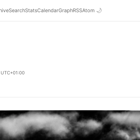
hive
Search
Stats
Calendar
Graph
RSS
Atom
🌙
 UTC+01:00