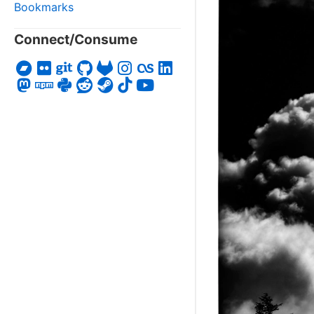
Bookmarks
Connect/Consume