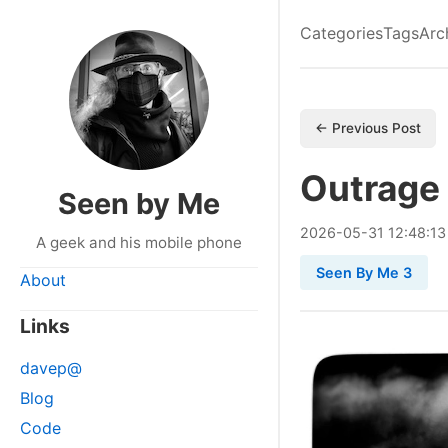
Categories
Tags
Arc
← Previous Post
Outrage
Seen by Me
2026
-
05
-
31
12:48:13
A geek and his mobile phone
Seen By Me 3
About
Links
davep@
Blog
Code