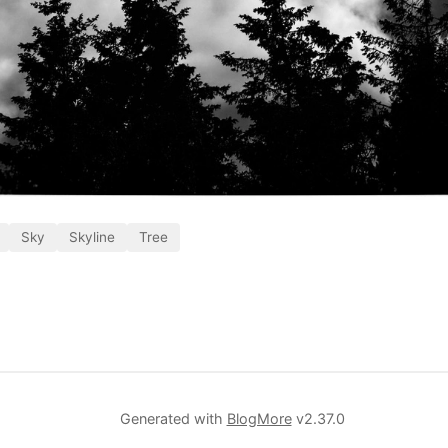
Sky
Skyline
Tree
Generated with
BlogMore
v2.37.0