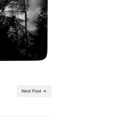
Next Post →