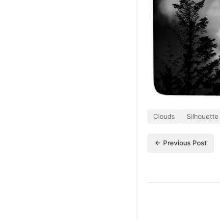
Clouds
Silhouette
← Previous Post