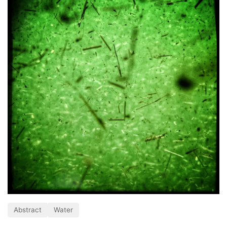
Abstract
Water