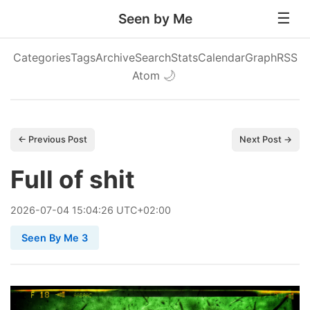
Seen by Me
Categories
Tags
Archive
Search
Stats
Calendar
Graph
RSS
Atom
🌙
← Previous Post
Next Post →
Full of shit
2026
-
07
-
04
15:04:26 UTC+02:00
Seen By Me 3