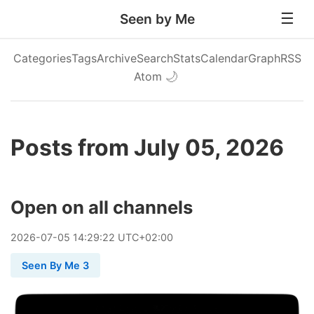
Seen by Me
Categories
Tags
Archive
Search
Stats
Calendar
Graph
RSS
Atom
🌙
Posts from July 05, 2026
Open on all channels
2026
-
07
-
05
14:29:22 UTC+02:00
Seen By Me 3