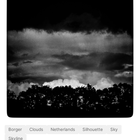
Borger
Clouds
Netherlands
Silhouette
Sky
Skyline