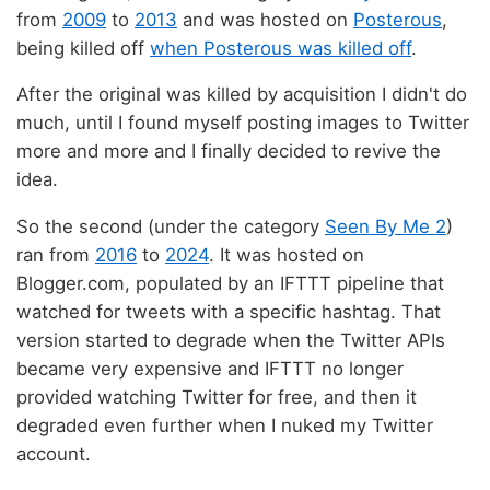
from
2009
to
2013
and was hosted on
Posterous
,
being killed off
when Posterous was killed off
.
After the original was killed by acquisition I didn't do
much, until I found myself posting images to Twitter
more and more and I finally decided to revive the
idea.
So the second (under the category
Seen By Me 2
)
ran from
2016
to
2024
. It was hosted on
Blogger.com, populated by an IFTTT pipeline that
watched for tweets with a specific hashtag. That
version started to degrade when the Twitter APIs
became very expensive and IFTTT no longer
provided watching Twitter for free, and then it
degraded even further when I nuked my Twitter
account.