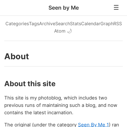
Seen by Me
Categories
Tags
Archive
Search
Stats
Calendar
Graph
RSS
Atom
🌙
About
About this site
This site is my photoblog, which includes two
previous runs of maintaining such a blog, and now
contains the latest incarnation.
The original (under the category
Seen By Me 1
) ran