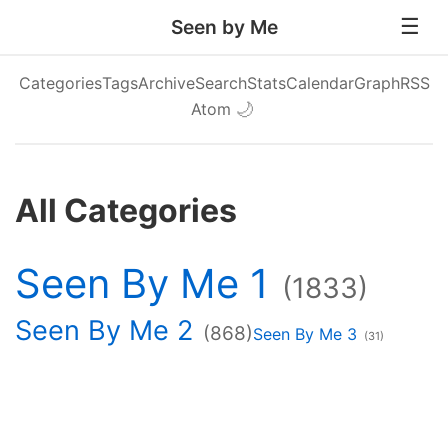
Seen by Me
Categories
Tags
Archive
Search
Stats
Calendar
Graph
RSS
Atom
🌙
All Categories
Seen By Me 1
(1833)
Seen By Me 2
(868)
Seen By Me 3
(31)