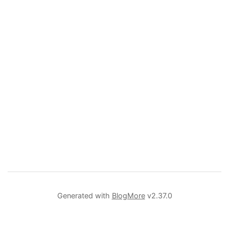
Generated with
BlogMore
v2.37.0