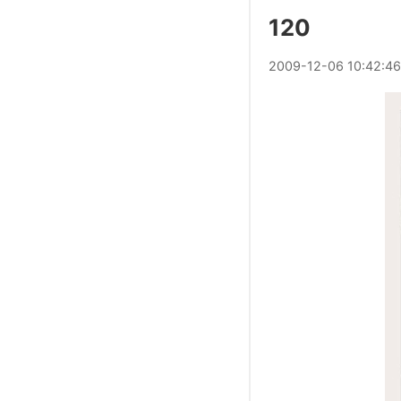
120
2009
-
12
-
06
10:42:46