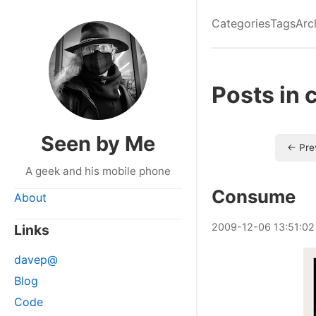
Categories
Tags
Arc
Posts in 
Seen by Me
← Pre
A geek and his mobile phone
Consume
About
2009
-
12
-
06
13:51:02
Links
davep@
Blog
Code