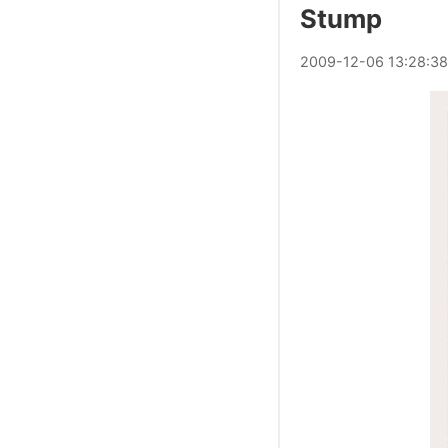
Stump
2009
-
12
-
06
13:28:38