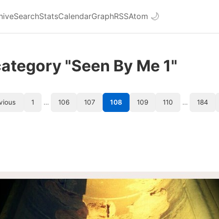
hive
Search
Stats
Calendar
Graph
RSS
Atom
🌙
category "Seen By Me 1"
vious
1
…
106
107
108
109
110
…
184