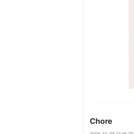
Chore
2009
-
12
-
06
12:15:29