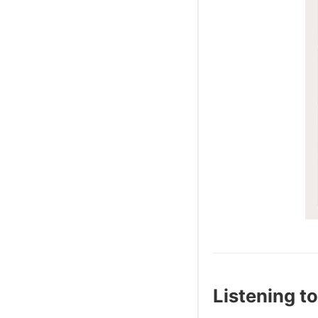
Listening to