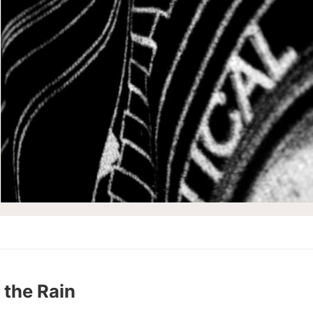
 the Rain