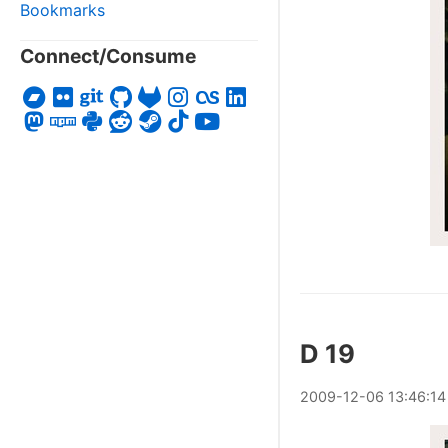
Bookmarks
Connect/Consume
D 19
2009
-
12
-
06
13:46:14