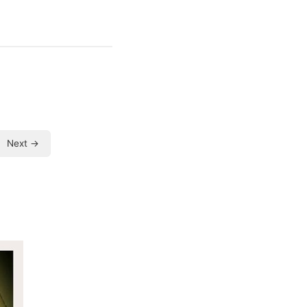
Next →