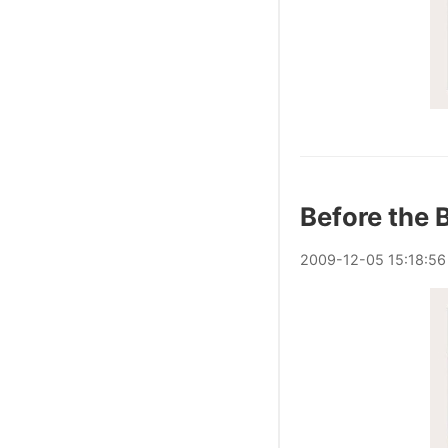
Before the B
2009
-
12
-
05
15:18:56