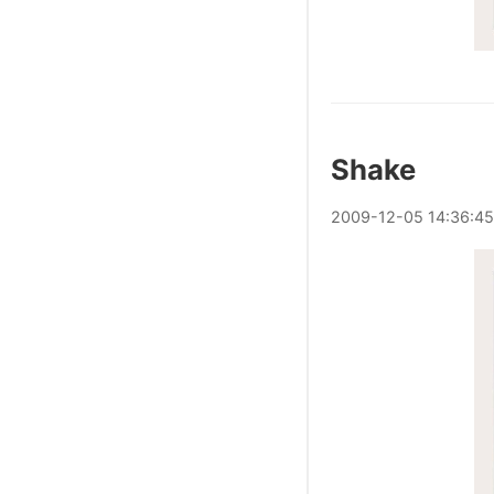
Shake
2009
-
12
-
05
14:36:45