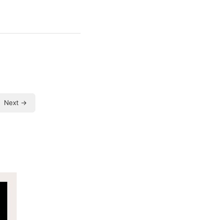
Next →