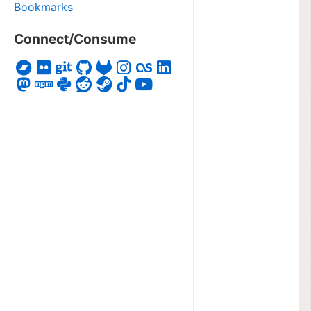
Bookmarks
Connect/Consume