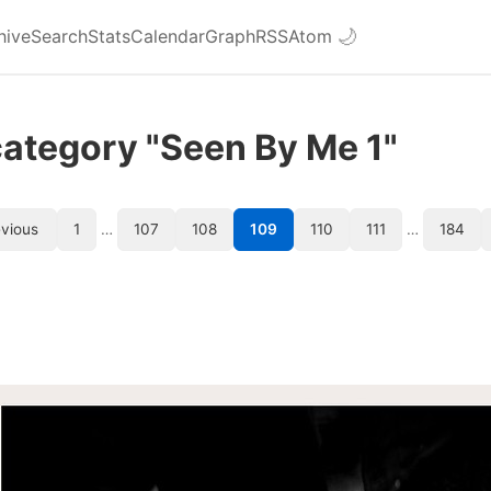
hive
Search
Stats
Calendar
Graph
RSS
Atom
🌙
category "Seen By Me 1"
vious
1
…
107
108
109
110
111
…
184