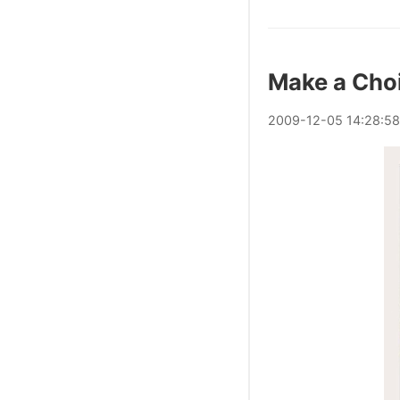
Make a Cho
2009
-
12
-
05
14:28:58