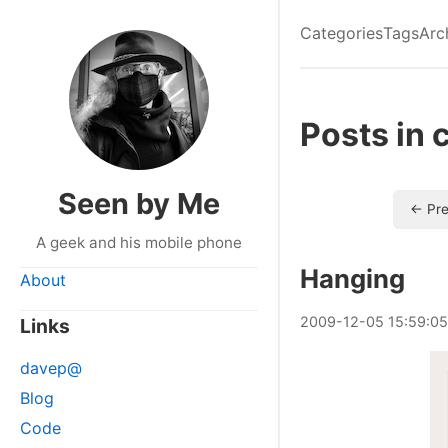
Categories
Tags
Arc
Posts in 
Seen by Me
← Pre
A geek and his mobile phone
Hanging
About
2009
-
12
-
05
15:59:05
Links
davep@
Blog
Code