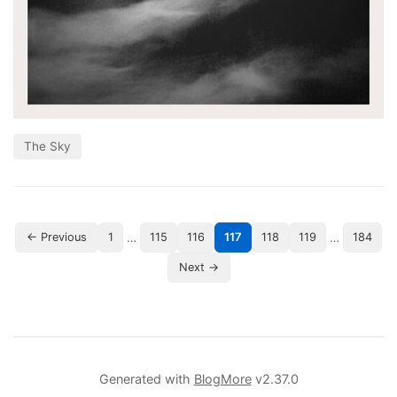
The Sky
…
…
← Previous
1
115
116
117
118
119
184
Next →
Generated with
BlogMore
v2.37.0