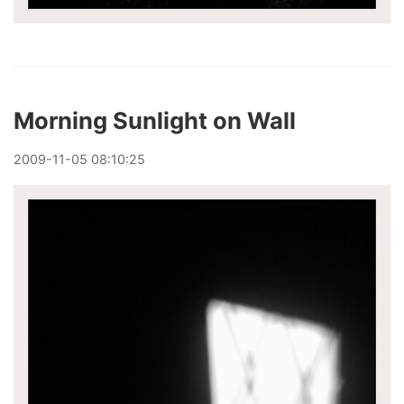
Morning Sunlight on Wall
2009
-
11
-
05
08:10:25