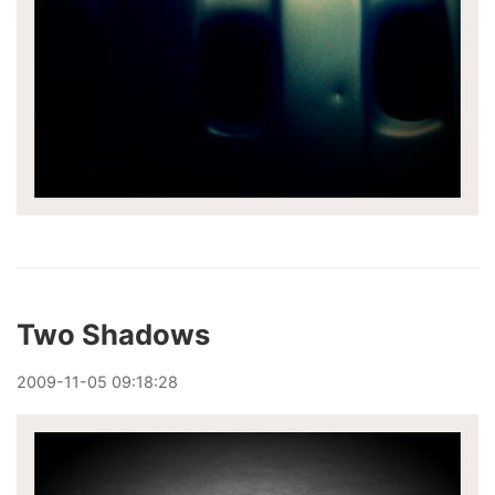
Two Shadows
2009
-
11
-
05
09:18:28