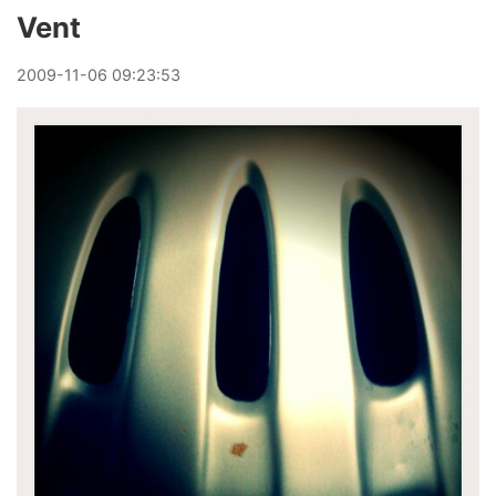
Vent
2009
-
11
-
06
09:23:53