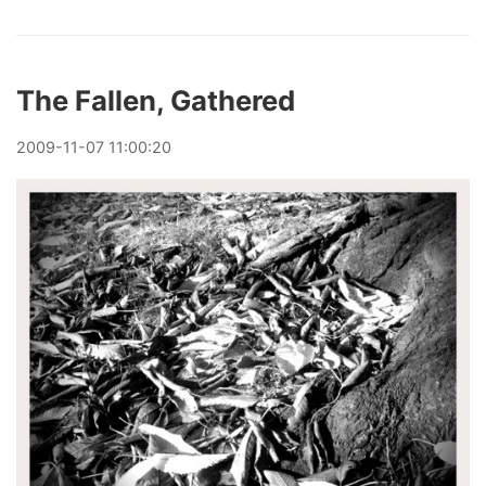
The Fallen, Gathered
2009
-
11
-
07
11:00:20