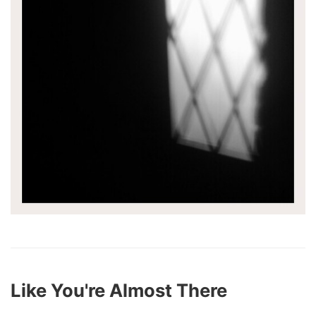
Like You're Almost There