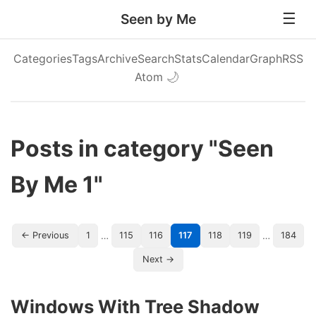
Seen by Me
Categories
Tags
Archive
Search
Stats
Calendar
Graph
RSS
Atom
🌙
Posts in category "Seen
By Me 1"
…
…
← Previous
1
115
116
117
118
119
184
Next →
Windows With Tree Shadow