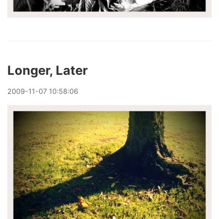
Longer, Later
2009
-
11
-
07
10:58:06