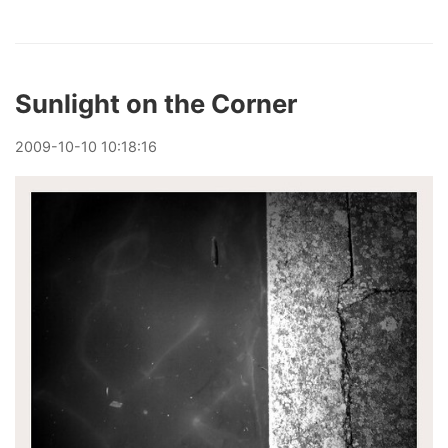
Sunlight on the Corner
2009
-
10
-
10
10:18:16