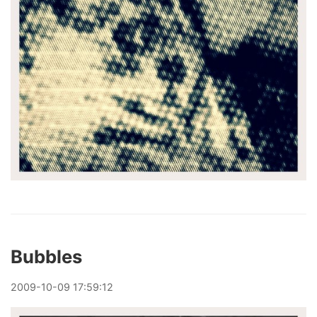
Bubbles
2009
-
10
-
09
17:59:12