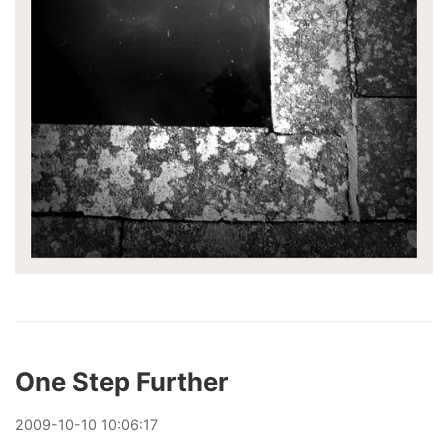
One Step Further
2009
-
10
-
10
10:06:17