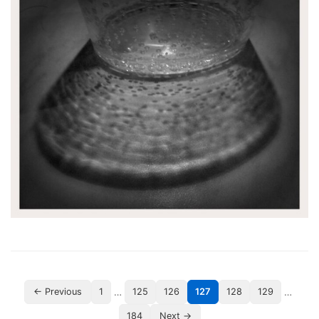
…
…
← Previous
1
125
126
127
128
129
184
Next →