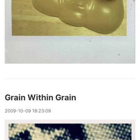
Grain Within Grain
2009
-
10
-
09
18:23:09