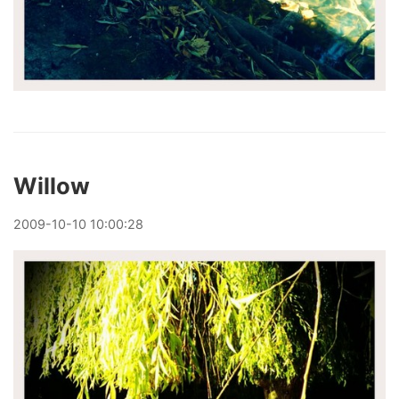
Willow
2009
-
10
-
10
10:00:28