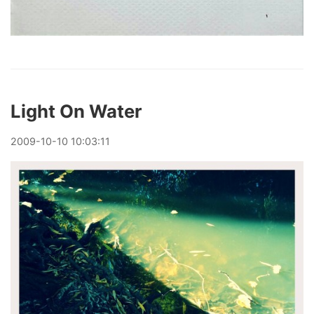
Light On Water
2009
-
10
-
10
10:03:11