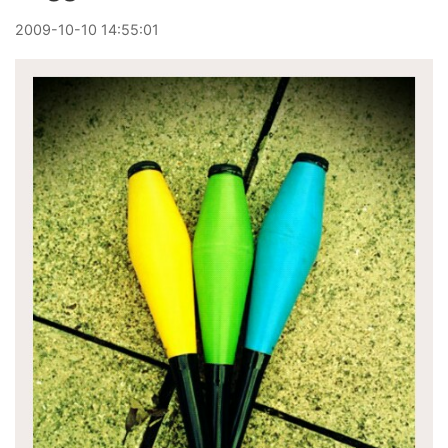
2009
-
10
-
10
14:55:01