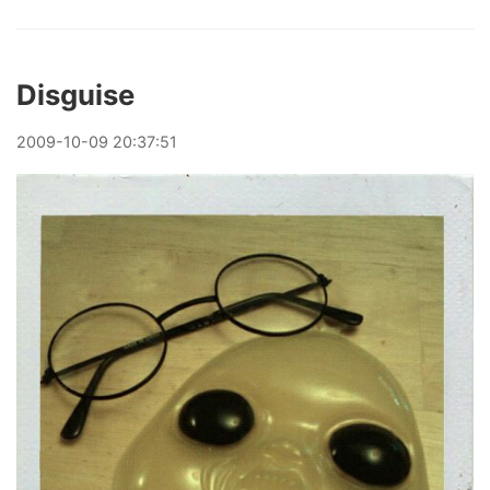
Disguise
2009
-
10
-
09
20:37:51