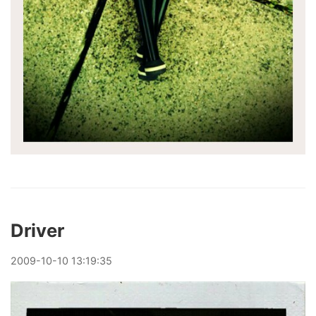
Driver
2009
-
10
-
10
13:19:35