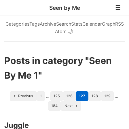
Seen by Me
Categories
Tags
Archive
Search
Stats
Calendar
Graph
RSS
Atom
🌙
Posts in category "Seen
By Me 1"
…
…
← Previous
1
125
126
127
128
129
184
Next →
Juggle