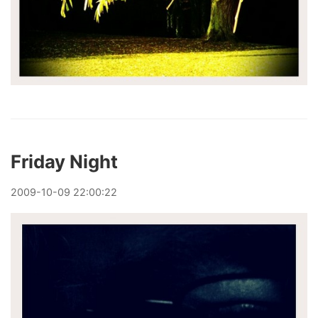
Friday Night
2009
-
10
-
09
22:00:22