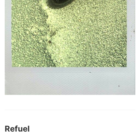
Refuel