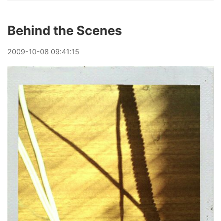
Behind the Scenes
2009
-
10
-
08
09:41:15