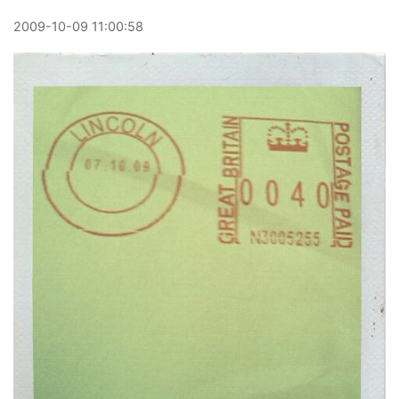
2009
-
10
-
09
11:00:58