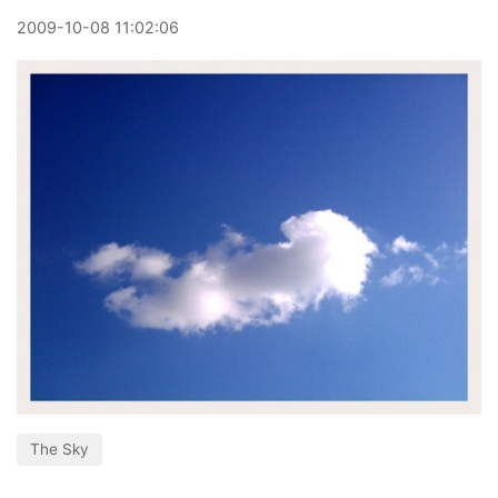
2009
-
10
-
08
11:02:06
The Sky