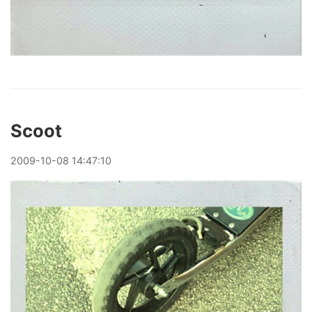
Scoot
2009
-
10
-
08
14:47:10