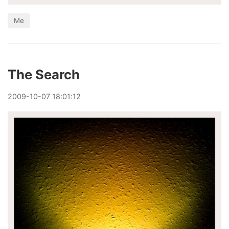
Me
The Search
2009
-
10
-
07
18:01:12