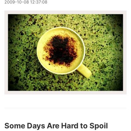
2009
-
10
-
08
12:37:08
Some Days Are Hard to Spoil