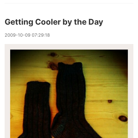
Getting Cooler by the Day
2009
-
10
-
09
07:29:18