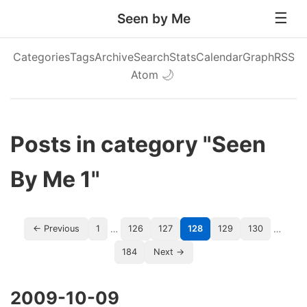
Seen by Me
Categories
Tags
Archive
Search
Stats
Calendar
Graph
RSS
Atom
🌙
Posts in category "Seen
By Me 1"
…
…
← Previous
1
126
127
128
129
130
184
Next →
2009-10-09