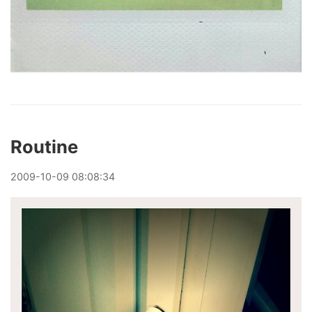
Routine
2009
-
10
-
09
08:08:34