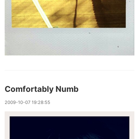
Comfortably Numb
2009
-
10
-
07
19:28:55