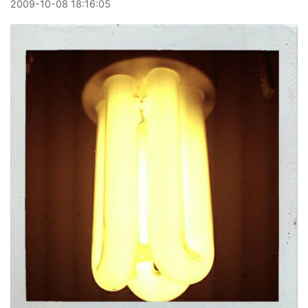
2009
-
10
-
08
18:16:05