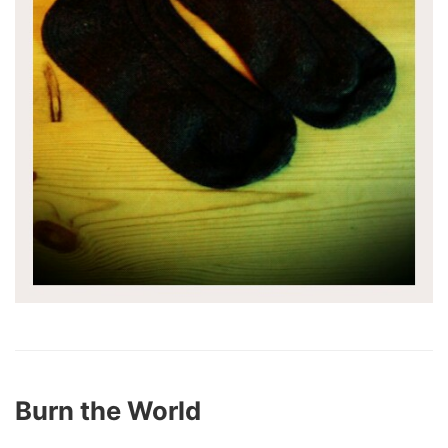
Burn the World