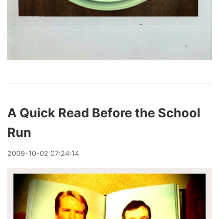
A Quick Read Before the School
Run
2009
-
10
-
02
07:24:14