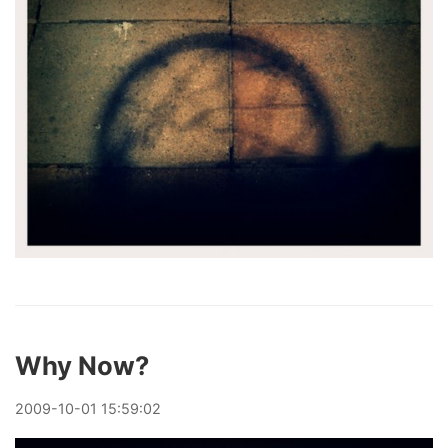
Why Now?
2009
-
10
-
01
15:59:02