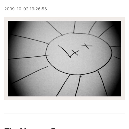
2009
-
10
-
02
19:26:56