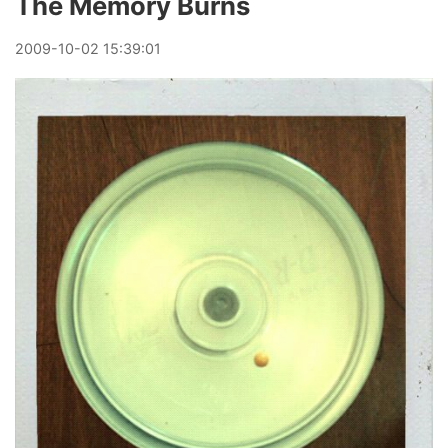
The Memory Burns
2009
-
10
-
02
15:39:01