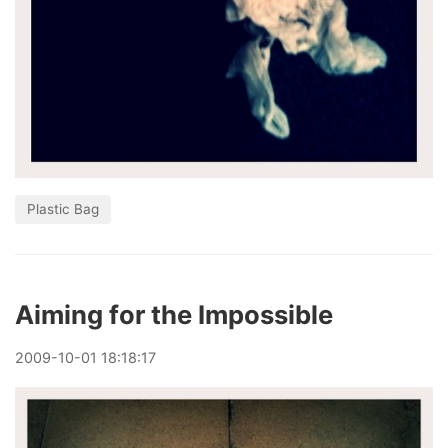
Plastic Bag
Aiming for the Impossible
2009
-
10
-
01
18:18:17