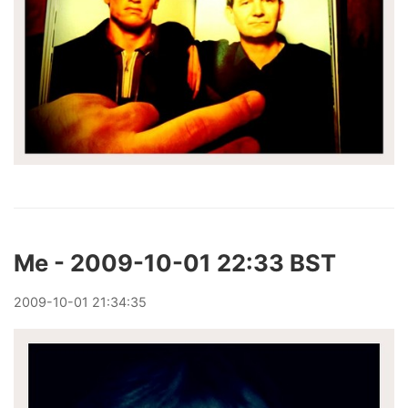
Me - 2009-10-01 22:33 BST
2009
-
10
-
01
21:34:35