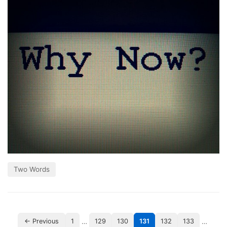
Two Words
…
…
← Previous
1
129
130
131
132
133