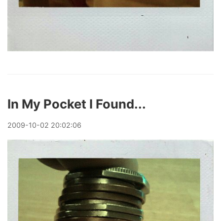
In My Pocket I Found...
2009
-
10
-
02
20:02:06