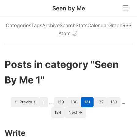
Seen by Me
Categories
Tags
Archive
Search
Stats
Calendar
Graph
RSS
Atom
🌙
Posts in category "Seen
By Me 1"
…
…
← Previous
1
129
130
131
132
133
184
Next →
Write