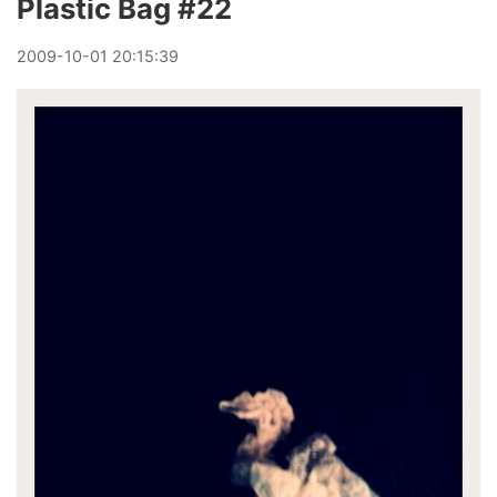
Plastic Bag #22
2009
-
10
-
01
20:15:39