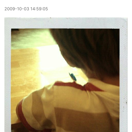
2009
-
10
-
03
14:59:05