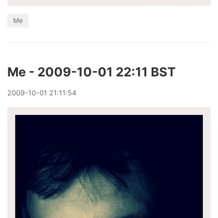
Me
Me - 2009-10-01 22:11 BST
2009
-
10
-
01
21:11:54